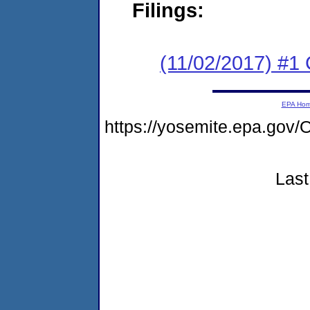
Filings:
(11/02/2017) #
EPA Ho
https://yosemite.epa.g
Last