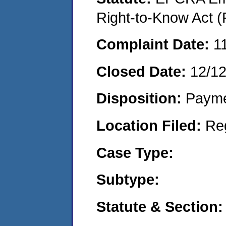
Right-to-Know Act (
Complaint Date:
1
Closed Date:
12/1
Disposition:
Payme
Location Filed:
Re
Case Type:
Subtype:
Statute & Section: