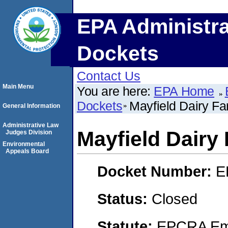
EPA Administra
Dockets
Contact Us
Main Menu
You are here:
EPA Home
Dockets
Mayfield Dairy F
General Information
Administrative Law
Mayfield Dairy
Judges Division
Environmental
Appeals Board
Docket Number:
E
Status:
Closed
Statute:
EPCRA Eme