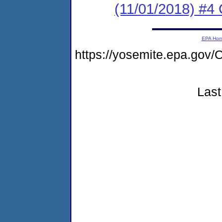
(11/01/2018) #4 
EPA Ho
https://yosemite.epa.g
Last