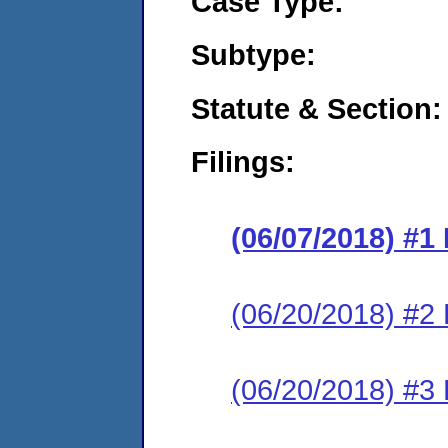
Case Type:
Subtype:
Statute & Section:
Filings:
(06/07/2018) #1
(06/20/2018) #2
(06/20/2018) #3