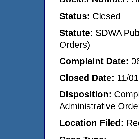
Status:
Closed
Statute:
SDWA Publi
Orders)
Complaint Date:
0
Closed Date:
11/01
Disposition:
Comple
Administrative Orde
Location Filed:
Re