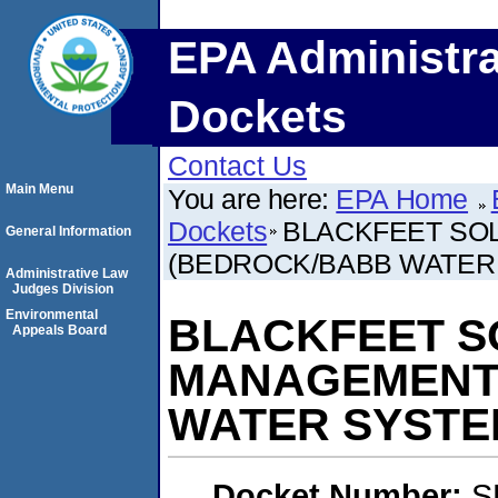
EPA Administra
Dockets
Contact Us
Main Menu
You are here:
EPA Home
Dockets
BLACKFEET SO
General Information
(BEDROCK/BABB WATER
Administrative Law
Judges Division
Environmental
BLACKFEET S
Appeals Board
MANAGEMENT
WATER SYSTE
Docket Number:
S