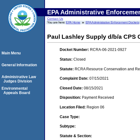
EPA Administrative Enforceme
Contact Us
You are here:
EPA Home
EPA Administrative Enforcement Dockets
Paul Lashley Supply d/b/a CPS 
Docket Number:
RCRA-06-2021-0927
Main Menu
Status:
Closed
General Information
Statute:
RCRA Resource Conservation and Reco
Administrative Law
Complaint Date:
07/15/2021
Judges Division
Closed Date:
08/15/2021
Environmental
Appeals Board
Disposition:
Payment Received
Location Filed:
Region 06
Case Type:
Subtype:
Statute & Section: