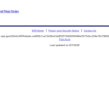
d FInal Order
EPA Home
Privacy and Security Notice
Contact Us
ite.epa.gov/OA/rhc/EPAAdmin.nsf/6f3c7ca72426e21b852575400050f48e/52732ec159e79179
Print As-Is
Last updated on 8/7/2026