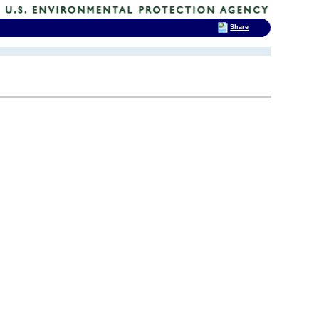
Share