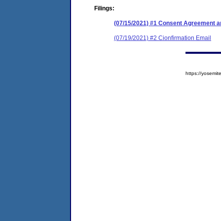
Filings:
(07/15/2021) #1 Consent Agreement an
(07/19/2021) #2 Cionfirmation Email
https://yosem