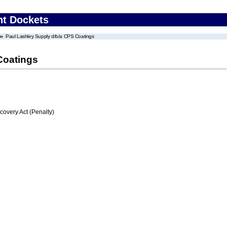
nt Dockets
Paul Lashley Supply d/b/a CPS Coatings
Coatings
very Act (Penalty)