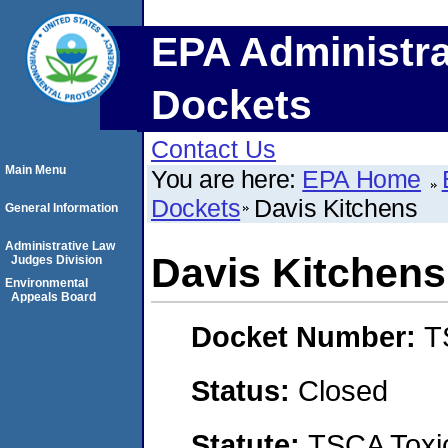
EPA Administra
Dockets
Contact Us
Main Menu
You are here:
EPA Home
Dockets
Davis Kitchens
General Information
Administrative Law
Davis Kitchens
Judges Division
Environmental
Appeals Board
Docket Number:
T
Status:
Closed
Statute:
TSCA Toxic