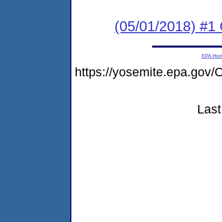
(05/01/2018) #1
EPA Ho
https://yosemite.epa.g
Last