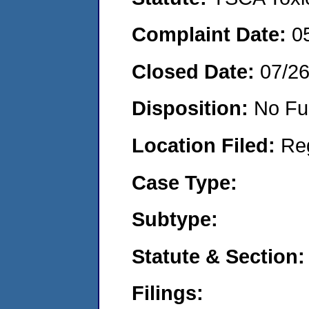
Complaint Date:
0
Closed Date:
07/2
Disposition:
No Fu
Location Filed:
Re
Case Type:
Subtype:
Statute & Section:
Filings: