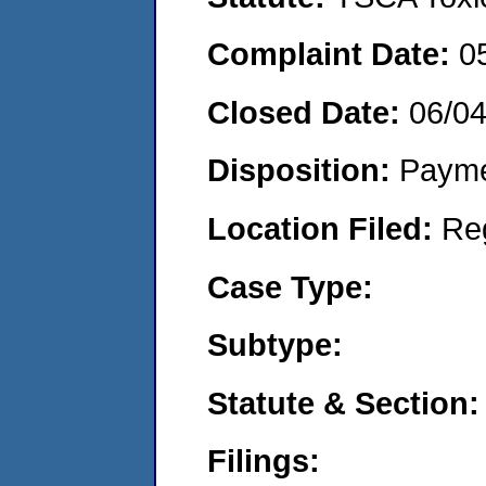
Complaint Date:
0
Closed Date:
06/0
Disposition:
Payme
Location Filed:
Re
Case Type:
Subtype:
Statute & Section:
Filings: