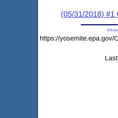
(05/31/2018) #
EPA Ho
https://yosemite.epa.g
Last