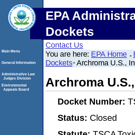
EPA Administra
Dockets
Contact Us
Main Menu
You are here:
EPA Home
Dockets
Archroma U.S., In
General Information
Administrative Law
Archroma U.S., 
Judges Division
Environmental
Appeals Board
Docket Number:
T
Status:
Closed
Statute:
TSCA Toxic