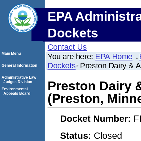
EPA Administra
Dockets
Contact Us
Main Menu
You are here:
EPA Home
Dockets
Preston Dairy & A
General Information
Administrative Law
Preston Dairy &
Judges Division
Environmental
Appeals Board
(Preston, Minn
Docket Number:
F
Status:
Closed