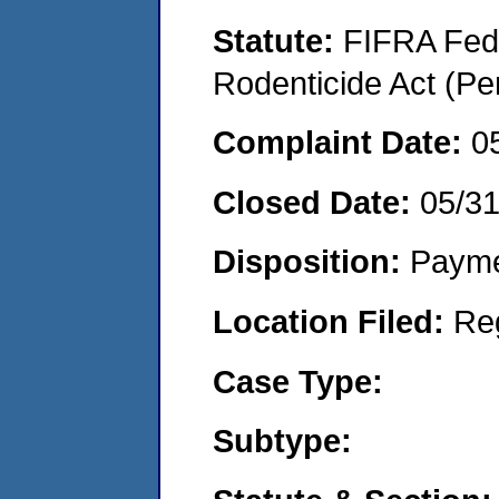
Statute:
FIFRA Fede
Rodenticide Act (Pe
Complaint Date:
0
Closed Date:
05/3
Disposition:
Payme
Location Filed:
Re
Case Type:
Subtype: