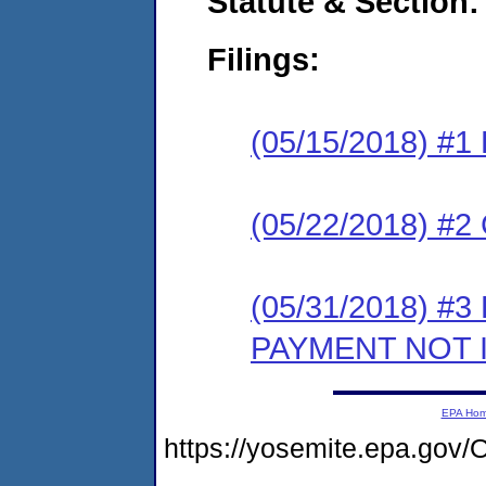
Statute & Section:
Filings:
(05/15/2018) #1
(05/22/2018) #2 
(05/31/2018) #3
PAYMENT NOT 
EPA Ho
https://yosemite.epa.g