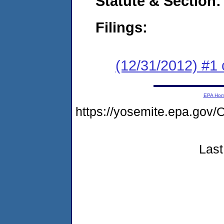
Statute & Section:
Filings:
(12/31/2012) #1 
EPA Ho
https://yosemite.epa.g
Last