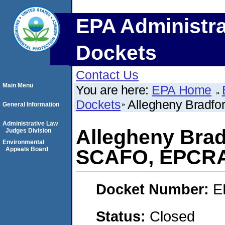
EPA Administra
Dockets
Contact Us
Main Menu
You are here:
EPA Home
Dockets
Allegheny Bradf
General Information
Administrative Law
Allegheny Brad
Judges Division
Environmental
Appeals Board
SCAFO, EPCR
Docket Number:
E
Status:
Closed