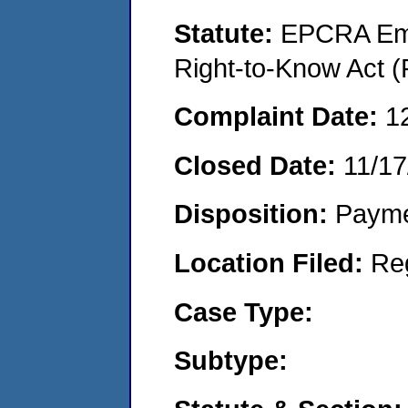
Statute:
EPCRA Eme
Right-to-Know Act (
Complaint Date:
1
Closed Date:
11/17
Disposition:
Payme
Location Filed:
Re
Case Type:
Subtype: