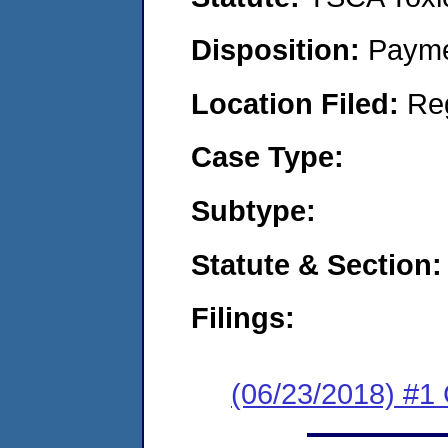
Disposition:
Payme
Location Filed:
Re
Case Type:
Subtype:
Statute & Section:
Filings:
(06/23/2018) #