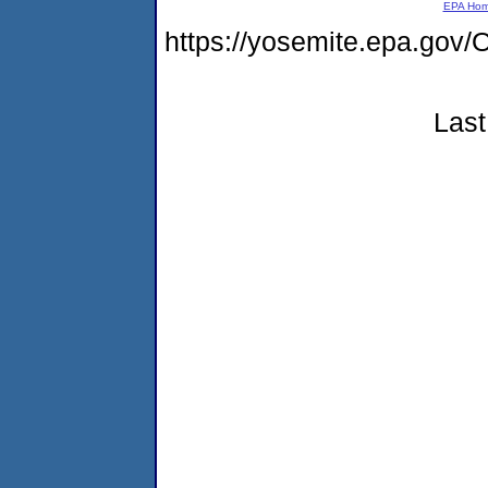
EPA Ho
https://yosemite.epa.g
Last