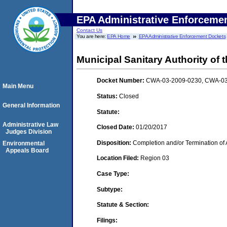
EPA Administrative Enforceme
Contact Us
You are here:
EPA Home
EPA Administrative Enforcement Dockets
Municipal Sanitary Authority of t
Docket Number:
CWA-03-2009-0230, CWA-03
Main Menu
Status:
Closed
General Information
Statute:
Administrative Law
Closed Date:
01/20/2017
Judges Division
Disposition:
Completion and/or Termination of 
Environmental
Appeals Board
Location Filed:
Region 03
Case Type:
Subtype:
Statute & Section:
Filings: