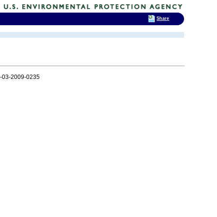
Share
-03-2009-0235