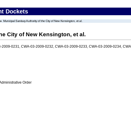
nt Dockets
Municipal Sanitary Authority of the City of New Kensington, et al.
he City of New Kensington, et al.
-2009-0231, CWA-03-2009-0232, CWA-03-2009-0233, CWA-03-2009-0234, CWA
Administrative Order