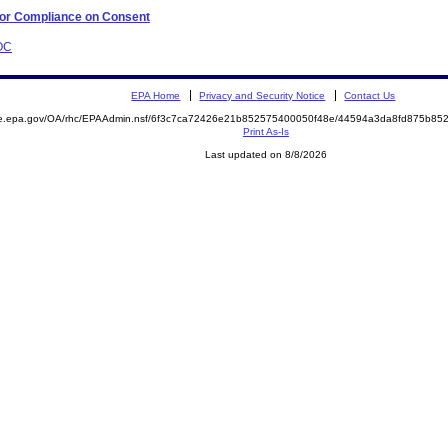
 for Compliance on Consent
AOC
EPA Home
Privacy and Security Notice
Contact Us
mite.epa.gov/OA/rhc/EPAAdmin.nsf/6f3c7ca72426e21b852575400050f48e/44594a3da8fd875b
Print As-Is
Last updated on 8/8/2026