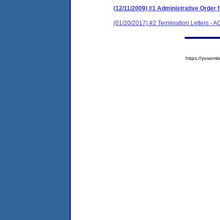
(12/11/2009) #1 Administrative Order
(01/20/2017) #2 Termination Letters - 
https://yose