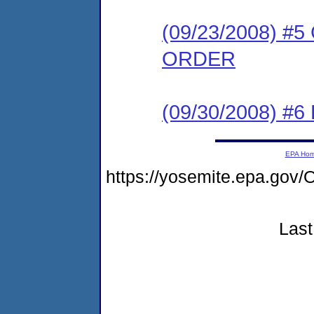
(09/23/2008) 
ORDER
(09/30/2008) 
EPA Ho
https://yosemite.epa.go
Last