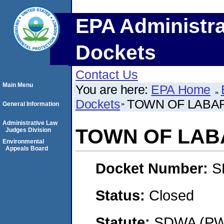
EPA Administra
Dockets
Contact Us
Main Menu
You are here:
EPA Home
Dockets
TOWN OF LABA
General Information
Administrative Law
TOWN OF LA
Judges Division
Environmental
Appeals Board
Docket Number:
S
Status:
Closed
Statute:
SDWA (PWS