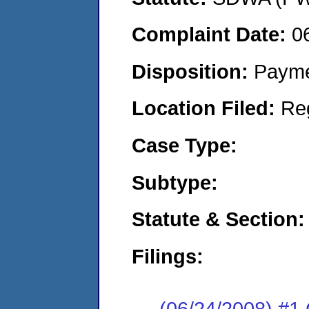
Complaint Date:
0
Disposition:
Payme
Location Filed:
Re
Case Type:
Subtype:
Statute & Section:
Filings:
(06/24/2008) 