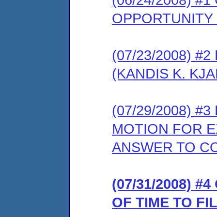
OPPORTUNITY
(07/23/2008) 
(KANDIS K. KJA
(07/29/2008) 
MOTION FOR E
ANSWER TO C
(07/31/2008) 
OF TIME TO F