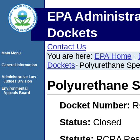
EPA Administra
Dockets
Contact Us
Main Menu
You are here:
EPA Home
Dockets
Polyurethane Spe
General Information
Administrative Law
Polyurethane 
Judges Division
Environmental
Appeals Board
Docket Number:
R
Status:
Closed
Statute:
RCRA Reso