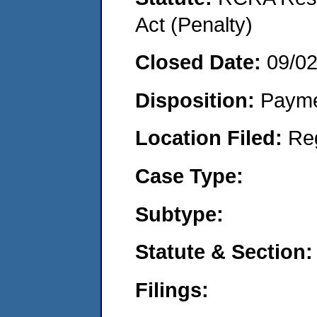
Act (Penalty)
Closed Date:
09/0
Disposition:
Payme
Location Filed:
Re
Case Type:
Subtype:
Statute & Section:
Filings: