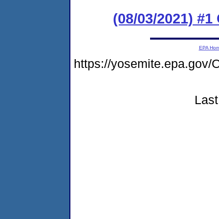
(08/03/2021) #1
EPA Ho
https://yosemite.epa.go
Last