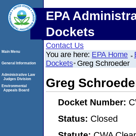
EPA Administra
Dockets
Contact Us
Main Menu
You are here:
EPA Home
Dockets
Greg Schroeder
General Information
Administrative Law
Greg Schroede
Judges Division
Environmental
Appeals Board
Docket Number:
C
Status:
Closed
Statute:
CWA Clean 