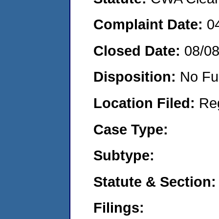
Complaint Date:
0
Closed Date:
08/0
Disposition:
No Fu
Location Filed:
Re
Case Type:
Subtype:
Statute & Section:
Filings: