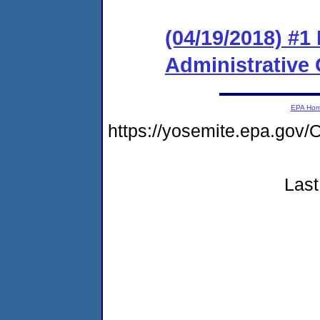
(04/19/2018) #1
Administrative
EPA Ho
https://yosemite.epa.g
Last