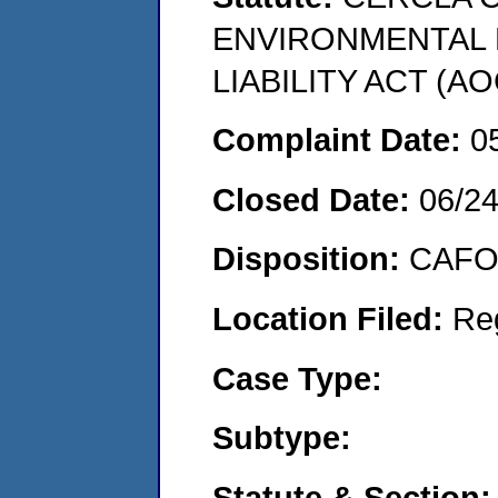
ENVIRONMENTAL
LIABILITY ACT (AO
Complaint Date:
0
Closed Date:
06/2
Disposition:
CAFO 
Location Filed:
Re
Case Type:
Subtype:
Statute & Section: