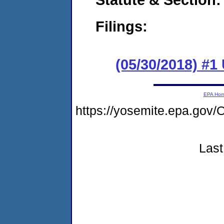
Filings:
(05/30/2018) #1
EPA Ho
https://yosemite.epa.g
Last