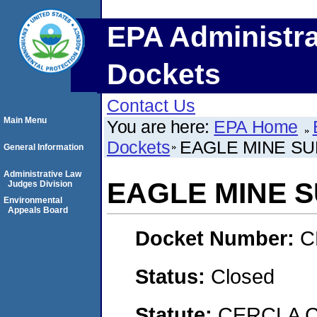
EPA Administra
Dockets
Contact Us
Main Menu
You are here:
EPA Home
Dockets
EAGLE MINE SU
General Information
Administrative Law
EAGLE MINE 
Judges Division
Environmental
Appeals Board
Docket Number:
C
Status:
Closed
Statute:
CERCLA 