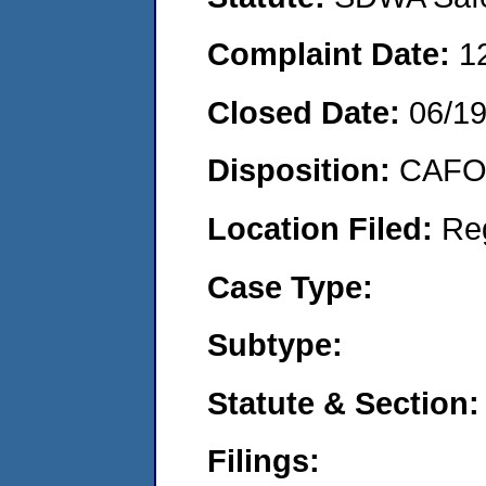
Complaint Date:
1
Closed Date:
06/1
Disposition:
CAFO 
Location Filed:
Re
Case Type:
Subtype:
Statute & Section:
Filings: