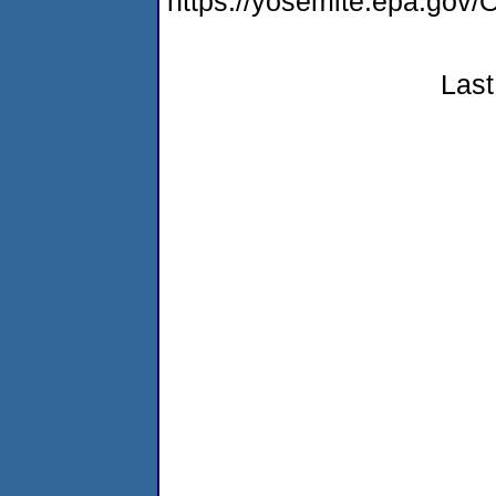
https://yosemite.epa.g
Last