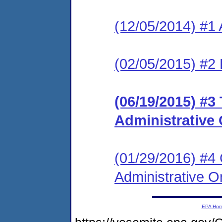
(12/05/2014) #1 
(02/05/2015) #2 
(06/19/2015) #3
Administrative 
(01/29/2016) #4
Administrative O
EPA Ho