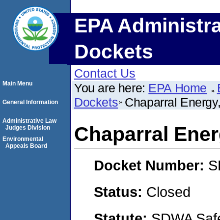
EPA Administra
Dockets
Contact Us
Main Menu
You are here:
EPA Home
Dockets
Chaparral Energy
General Information
Administrative Law
Chaparral Ener
Judges Division
Environmental
Appeals Board
Docket Number:
S
Status:
Closed
Statute:
SDWA Safe 