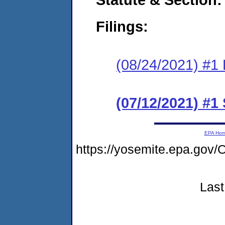
Filings:
(08/24/2021) #1 
(07/12/2021) #1
EPA Ho
https://yosemite.epa.go
Last