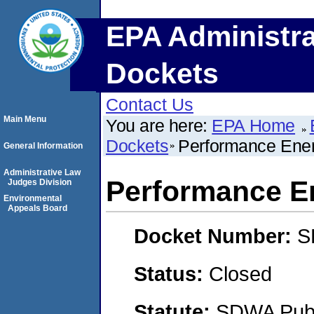
EPA Administra
Dockets
Contact Us
Main Menu
You are here:
EPA Home
Dockets
Performance Ene
General Information
Administrative Law
Performance E
Judges Division
Environmental
Appeals Board
Docket Number:
S
Status:
Closed
Statute:
SDWA Publi