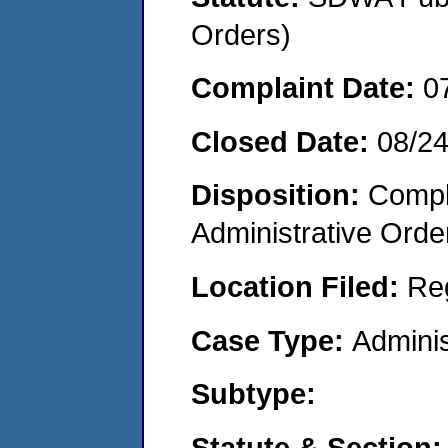
Orders)
Complaint Date:
0
Closed Date:
08/2
Disposition:
Comple
Administrative Orde
Location Filed:
Re
Case Type:
Adminis
Subtype:
Statute & Section: