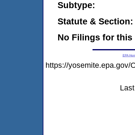
Subtype:
Statute & Section:
No Filings for this
EPA Ho
https://yosemite.epa.go
Last