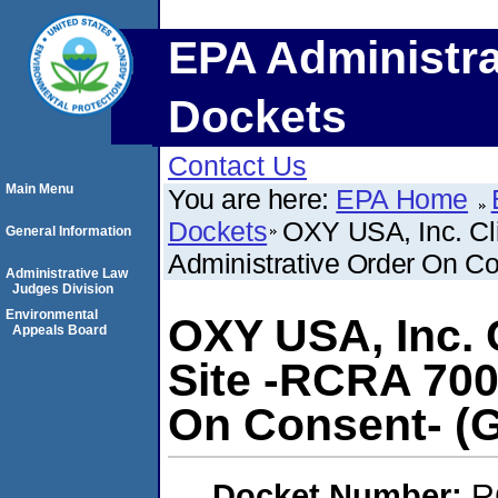
EPA Administra
Dockets
Contact Us
Main Menu
You are here:
EPA Home
Dockets
OXY USA, Inc. Cl
General Information
Administrative Order On Co
Administrative Law
Judges Division
Environmental
OXY USA, Inc. C
Appeals Board
Site -RCRA 700
On Consent- (G
Docket Number:
R