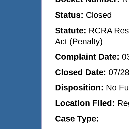
Status:
Closed
Statute:
RCRA Reso
Act (Penalty)
Complaint Date:
0
Closed Date:
07/2
Disposition:
No Fu
Location Filed:
Re
Case Type: