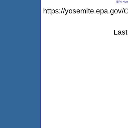
EPA Ho
https://yosemite.epa.g
Last