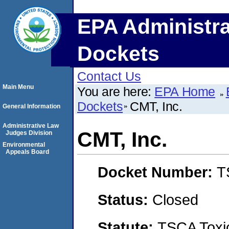
EPA Administra
Dockets
Contact Us
Main Menu
You are here:
EPA Home
Dockets
CMT, Inc.
General Information
Administrative Law
CMT, Inc.
Judges Division
Environmental
Appeals Board
Docket Number:
T
Status:
Closed
Statute:
TSCA Toxic