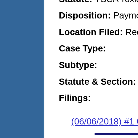
Disposition:
Payme
Location Filed:
Re
Case Type:
Subtype:
Statute & Section:
Filings:
(06/06/2018) #