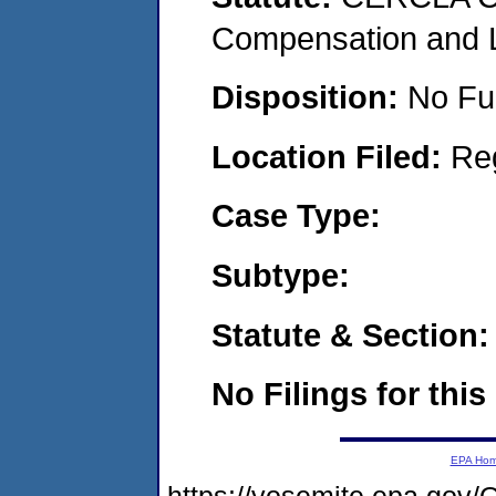
Compensation and Li
Disposition:
No Fu
Location Filed:
Re
Case Type:
Subtype:
Statute & Section:
No Filings for this
EPA Ho