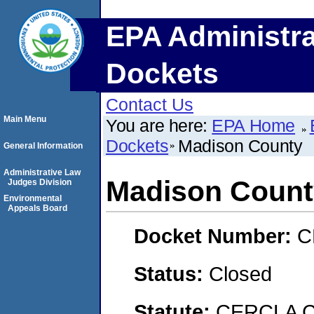
EPA Administra
Dockets
Contact Us
Main Menu
You are here:
EPA Home
Dockets
Madison County
General Information
Administrative Law
Madison Count
Judges Division
Environmental
Appeals Board
Docket Number:
C
Status:
Closed
Statute:
CERCLA C