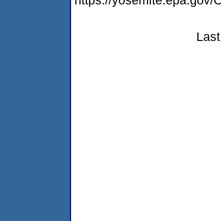
https://yosemite.epa.g
Last