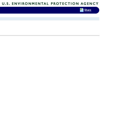
Share