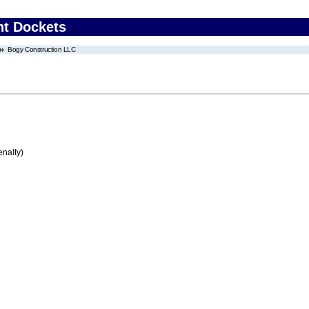
nt Dockets
Bogy Construction LLC
enalty)