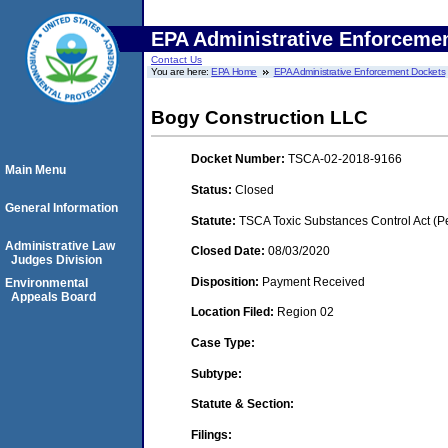
EPA Administrative Enforceme
Contact Us
You are here:
EPA Home
EPA Administrative Enforcement Dockets
Bogy Construction LLC
Docket Number:
TSCA-02-2018-9166
Main Menu
Status:
Closed
General Information
Statute:
TSCA Toxic Substances Control Act (P
Administrative Law
Closed Date:
08/03/2020
Judges Division
Disposition:
Payment Received
Environmental
Appeals Board
Location Filed:
Region 02
Case Type:
Subtype:
Statute & Section:
Filings: