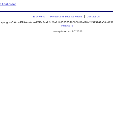
final order.
EPA Home
Privacy and Security Notice
Contact Us
ite.epa.gov/OA/rhc/EPAAdmin.nsf/6f3c7ca72426e21b852575400050f48e/28a24575261a58d0
Print As-Is
Last updated on 8/7/2026