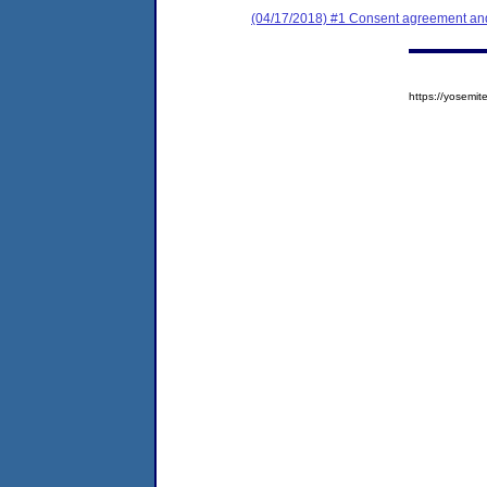
(04/17/2018) #1 Consent agreement and 
https://yosem