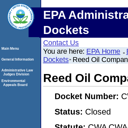
EPA Administra
Dockets
Contact Us
Main Menu
You are here:
EPA Home
Dockets
Reed Oil Compa
General Information
Administrative Law
Reed Oil Comp
Judges Division
Environmental
Appeals Board
Docket Number:
C
Status:
Closed
Statute:
CWA CWA- O