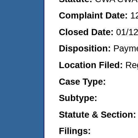
Complaint Date:
1
Closed Date:
01/1
Disposition:
Payme
Location Filed:
Re
Case Type:
Subtype:
Statute & Section:
Filings: