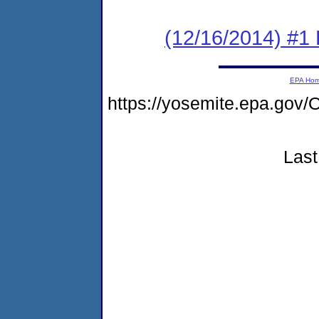
(12/16/2014) #1
EPA Ho
https://yosemite.epa.g
Last