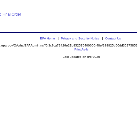
 Final Order
EPA Home
Privacy and Security Notice
Contact Us
ite.epa.gov/OA/rhc/EPAAdmin.nsf/6f3c7ca72426e21b852575400050f48e/288825b56dd35275
Print As-Is
Last updated on 8/6/2026