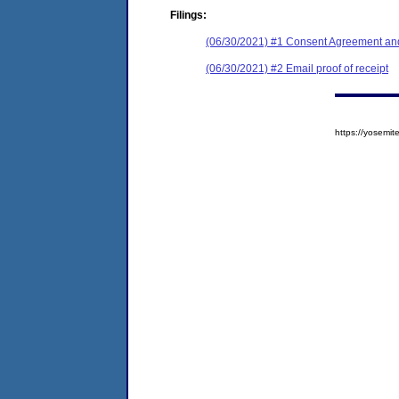
Filings:
(06/30/2021) #1 Consent Agreement and
(06/30/2021) #2 Email proof of receipt
https://yosem