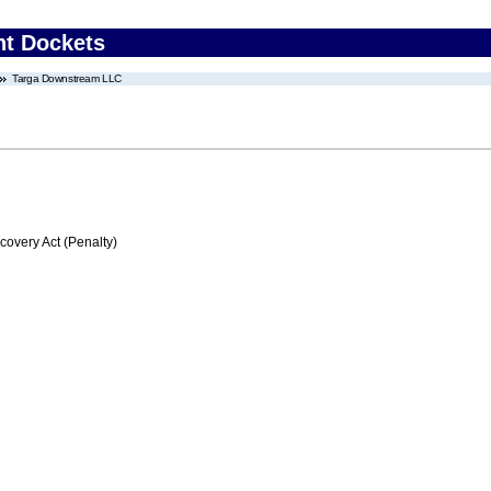
nt Dockets
Targa Downstream LLC
very Act (Penalty)