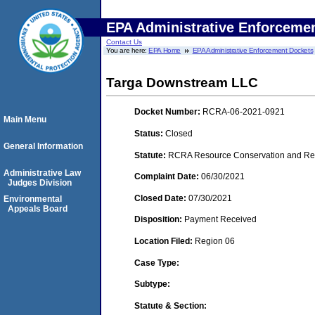
EPA Administrative Enforceme
Contact Us
You are here:
EPA Home
EPA Administrative Enforcement Dockets
Targa Downstream LLC
Docket Number:
RCRA-06-2021-0921
Main Menu
Status:
Closed
General Information
Statute:
RCRA Resource Conservation and Reco
Administrative Law
Complaint Date:
06/30/2021
Judges Division
Closed Date:
07/30/2021
Environmental
Appeals Board
Disposition:
Payment Received
Location Filed:
Region 06
Case Type:
Subtype:
Statute & Section: