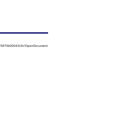
8525870b0004316c!OpenDocument