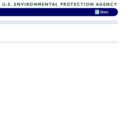
Share