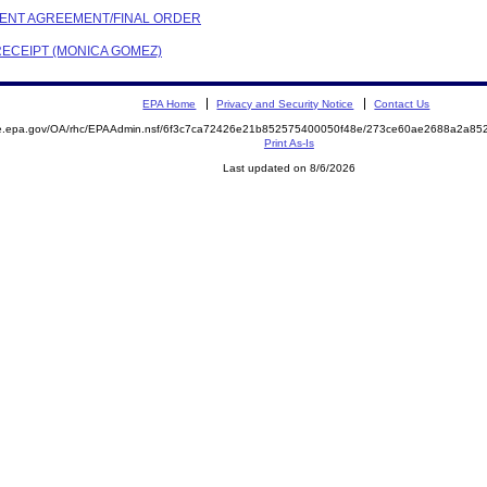
EMENT AGREEMENT/FINAL ORDER
RECEIPT (MONICA GOMEZ)
EPA Home
Privacy and Security Notice
Contact Us
mite.epa.gov/OA/rhc/EPAAdmin.nsf/6f3c7ca72426e21b852575400050f48e/273ce60ae2688a2a
Print As-Is
Last updated on 8/6/2026