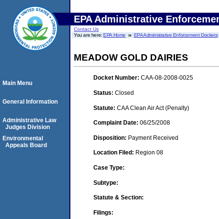
EPA Administrative Enforceme
Contact Us
You are here:
EPA Home
EPA Administrative Enforcement Dockets
MEADOW GOLD DAIRIES
Docket Number:
CAA-08-2008-0025
Main Menu
Status:
Closed
General Information
Statute:
CAA Clean Air Act (Penalty)
Administrative Law
Complaint Date:
06/25/2008
Judges Division
Disposition:
Payment Received
Environmental
Appeals Board
Location Filed:
Region 08
Case Type:
Subtype:
Statute & Section:
Filings: