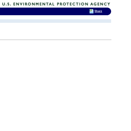
Share