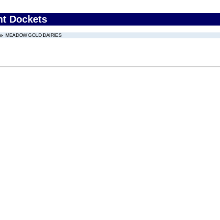
nt Dockets
MEADOW GOLD DAIRIES