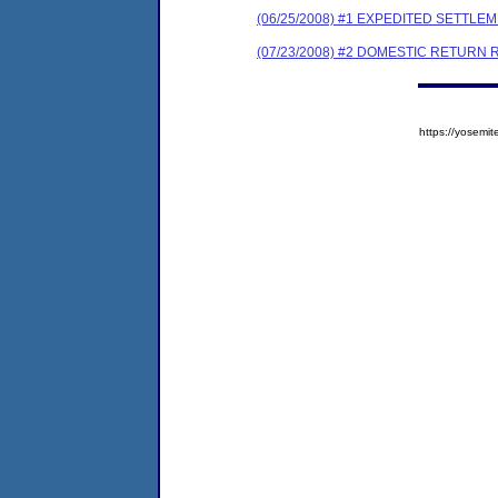
(06/25/2008) #1 EXPEDITED SETTL
(07/23/2008) #2 DOMESTIC RETURN 
https://yose