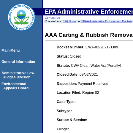
EPA Administrative Enforceme
Contact Us
You are here:
EPA Home
EPA Administrative Enforcement Dockets
AAA Carting & Rubbish Removal,
Docket Number:
CWA-02-2021-3309
Main Menu
Status:
Closed
General Information
Statute:
CWA Clean Water Act (Penalty)
Administrative Law
Closed Date:
09/02/2021
Judges Division
Disposition:
Payment Received
Environmental
Appeals Board
Location Filed:
Region 02
Case Type:
Subtype:
Statute & Section:
Filings: