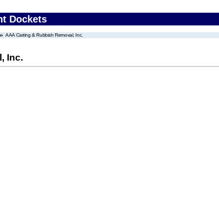
nt Dockets
AAA Carting & Rubbish Removal, Inc.
 Inc.