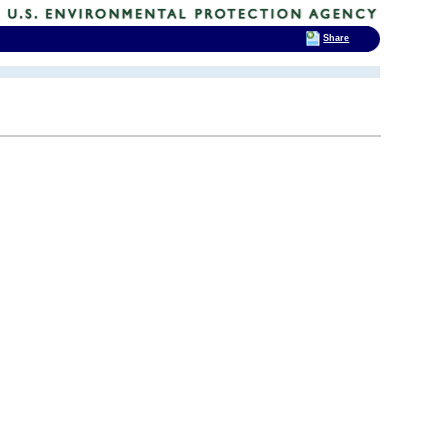
Share