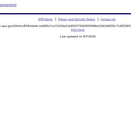
 agreement
EPA Home
Privacy and Security Notice
Contact Us
mite.epa.gov/OA/rhc/EPAAdmin.nsf/6f3c7ca72426e21b852575400050f48e/2492d6655c71d553
Print As-Is
Last updated on 8/7/2026