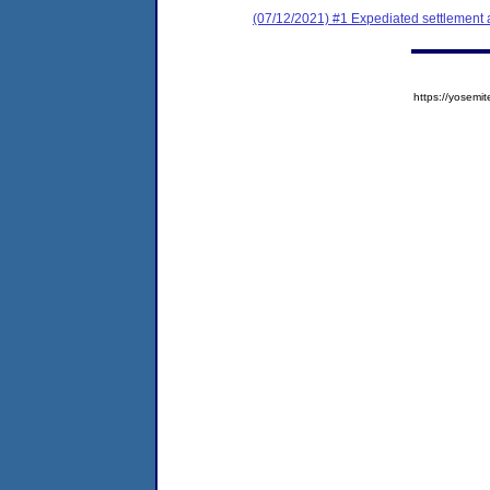
(07/12/2021) #1 Expediated settlement
https://yose