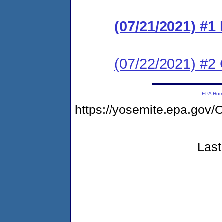
(07/21/2021) #1
(07/22/2021) #2 
EPA Ho
https://yosemite.epa.g
Last