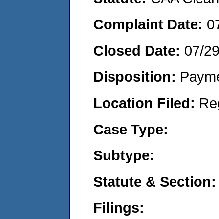
Complaint Date:
0
Closed Date:
07/2
Disposition:
Payme
Location Filed:
Re
Case Type:
Subtype:
Statute & Section:
Filings: