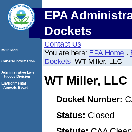
EPA Administra
Dockets
Contact Us
Main Menu
You are here:
EPA Home
Dockets
WT Miller, LLC
General Information
Administrative Law
WT Miller, LLC
Judges Division
Environmental
Appeals Board
Docket Number:
C
Status:
Closed
Statute:
CAA Clean 