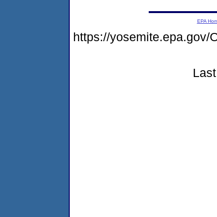
EPA Ho
https://yosemite.epa.go
Last