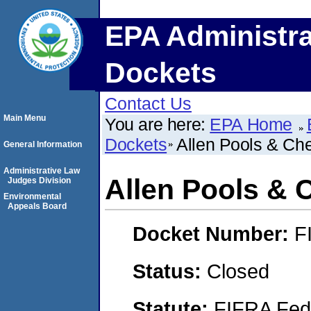
EPA Administra
Dockets
Contact Us
Main Menu
You are here:
EPA Home
Dockets
Allen Pools & Ch
General Information
Administrative Law
Allen Pools & 
Judges Division
Environmental
Appeals Board
Docket Number:
F
Status:
Closed
Statute:
FIFRA Fede