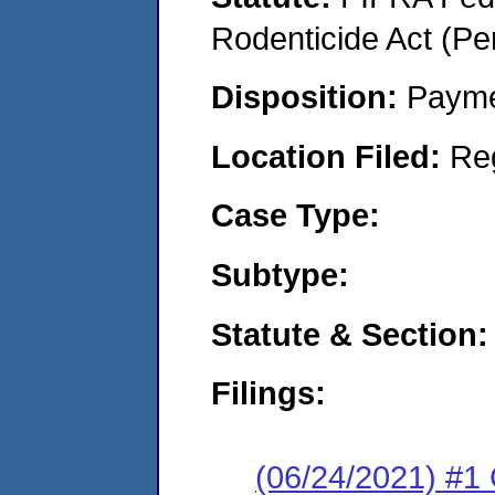
Rodenticide Act (Pe
Disposition:
Payme
Location Filed:
Re
Case Type:
Subtype:
Statute & Section:
Filings:
(06/24/2021) #