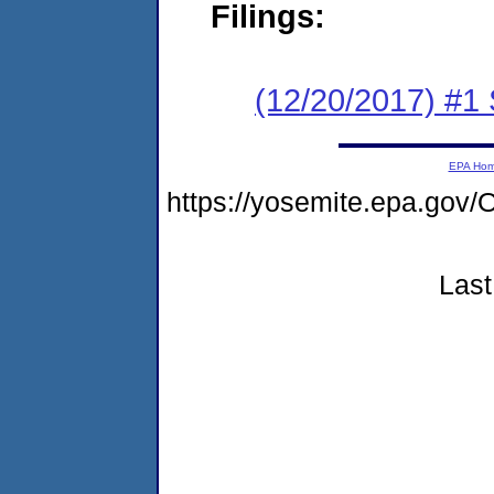
Filings:
(12/20/2017) #
EPA Ho
https://yosemite.epa.g
Last