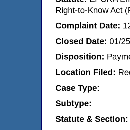
Right-to-Know Act (
Complaint Date:
1
Closed Date:
01/2
Disposition:
Payme
Location Filed:
Re
Case Type:
Subtype:
Statute & Section: