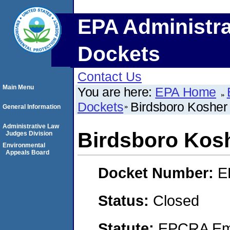
EPA Administra
Dockets
Contact Us
Main Menu
You are here:
EPA Home
Dockets
Birdsboro Kosher
General Information
Administrative Law
Birdsboro Kos
Judges Division
Environmental
Appeals Board
Docket Number:
E
Status:
Closed
Statute:
EPCRA Eme