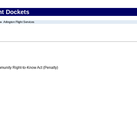
nt Dockets
Arlington Flight Services
nity Right-to-Know Act (Penalty)