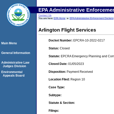
EPA Administrative Enforceme
Contact Us
You are here:
EPA Home
EPA Administrative Enforcement Dockets
Arlington Flight Services
Docket Number:
EPCRA-10-2022-0217
Main Menu
Status:
Closed
General Information
Statute:
EPCRA Emergency Planning and Commu
Administrative Law
Closed Date:
01/05/2023
Judges Division
Disposition:
Payment Received
Environmental
Appeals Board
Location Filed:
Region 10
Case Type:
Subtype:
Statute & Section:
Filings: