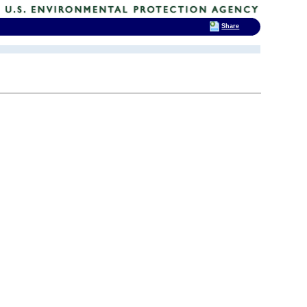
Share