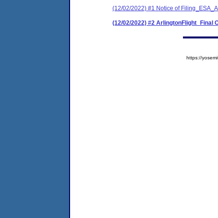
(12/02/2022) #1 Notice of Filing_ESA_Ar
(12/02/2022) #2 ArlingtonFlight_Final 
https://yose