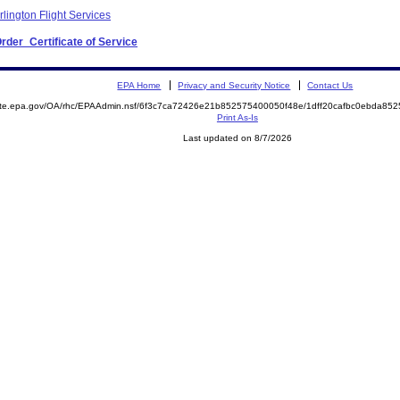
lington Flight Services
Order_Certificate of Service
EPA Home
Privacy and Security Notice
Contact Us
mite.epa.gov/OA/rhc/EPAAdmin.nsf/6f3c7ca72426e21b852575400050f48e/1dff20cafbc0ebda8
Print As-Is
Last updated on 8/7/2026