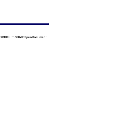
525890f005293b0!OpenDocument