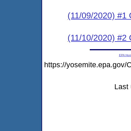
(11/09/2020) #
(11/10/2020) #2 
EPA Ho
https://yosemite.epa.g
Last