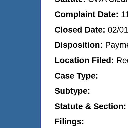
Complaint Date:
1
Closed Date:
02/0
Disposition:
Payme
Location Filed:
Re
Case Type:
Subtype:
Statute & Section:
Filings: