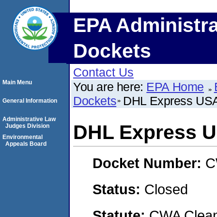
EPA Administra
Dockets
Contact Us
Main Menu
You are here:
EPA Home
Dockets
DHL Express USA,
General Information
Administrative Law
DHL Express US
Judges Division
Environmental
Appeals Board
Docket Number:
C
Status:
Closed
Statute:
CWA Clean 