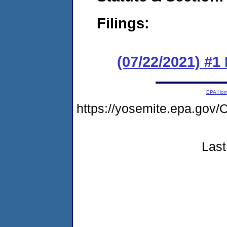
Filings:
(07/22/2021) #
EPA Ho
https://yosemite.epa.g
Last