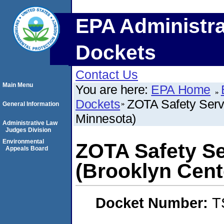
EPA Administra
Dockets
Contact Us
Main Menu
You are here:
EPA Home
Dockets
ZOTA Safety Servi
General Information
Minnesota)
Administrative Law
Judges Division
Environmental
ZOTA Safety Se
Appeals Board
(Brooklyn Cent
Docket Number:
T