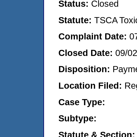
Status:
Closed
Statute:
TSCA Toxic
Complaint Date:
0
Closed Date:
09/0
Disposition:
Payme
Location Filed:
Re
Case Type:
Subtype:
Statute & Section: