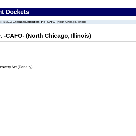
nt Dockets
EMCO Chemical Distributors, Inc. -CAFO- (North Chicago, Illinois)
 -CAFO- (North Chicago, Illinois)
very Act (Penalty)