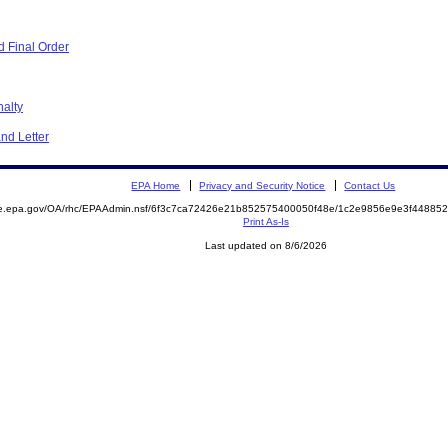
 Final Order
nalty
nd Letter
EPA Home
Privacy and Security Notice
Contact Us
mite.epa.gov/OA/rhc/EPAAdmin.nsf/6f3c7ca72426e21b852575400050f48e/1c2e9856e9e3f448
Print As-Is
Last updated on 8/6/2026