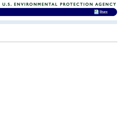
Share