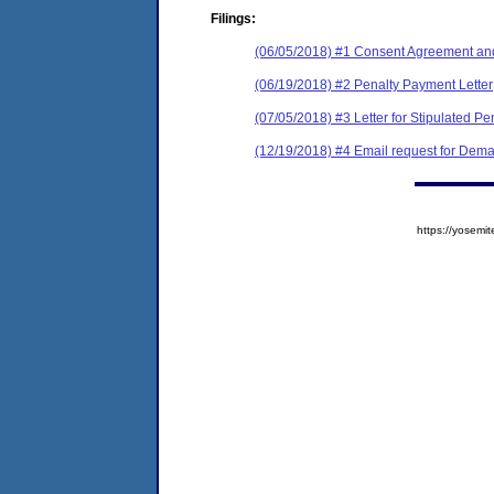
Filings:
(06/05/2018) #1 Consent Agreement and
(06/19/2018) #2 Penalty Payment Letter
(07/05/2018) #3 Letter for Stipulated Pe
(12/19/2018) #4 Email request for Dema
https://yose