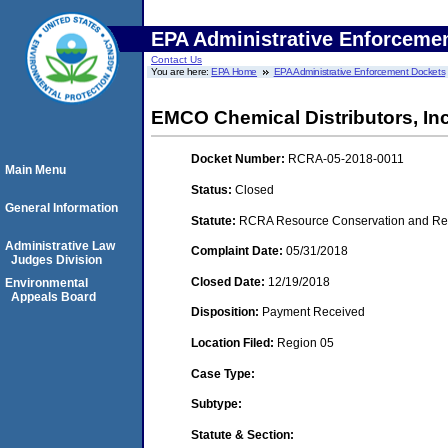
EPA Administrative Enforceme
Contact Us
You are here:
EPA Home
EPA Administrative Enforcement Dockets
EMCO Chemical Distributors, Inc.
Docket Number:
RCRA-05-2018-0011
Main Menu
Status:
Closed
General Information
Statute:
RCRA Resource Conservation and Reco
Administrative Law
Complaint Date:
05/31/2018
Judges Division
Closed Date:
12/19/2018
Environmental
Appeals Board
Disposition:
Payment Received
Location Filed:
Region 05
Case Type:
Subtype:
Statute & Section: