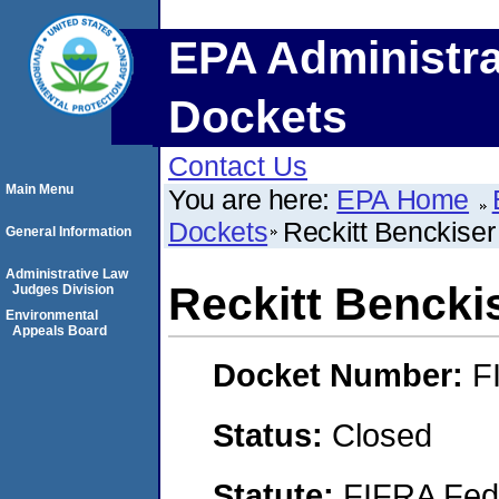
EPA Administra
Dockets
Contact Us
Main Menu
You are here:
EPA Home
Dockets
Reckitt Benckise
General Information
Administrative Law
Reckitt Bencki
Judges Division
Environmental
Appeals Board
Docket Number:
F
Status:
Closed
Statute:
FIFRA Fede