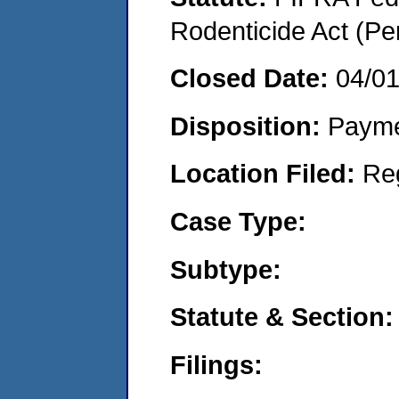
Rodenticide Act (Pe
Closed Date:
04/0
Disposition:
Payme
Location Filed:
Re
Case Type:
Subtype:
Statute & Section:
Filings: