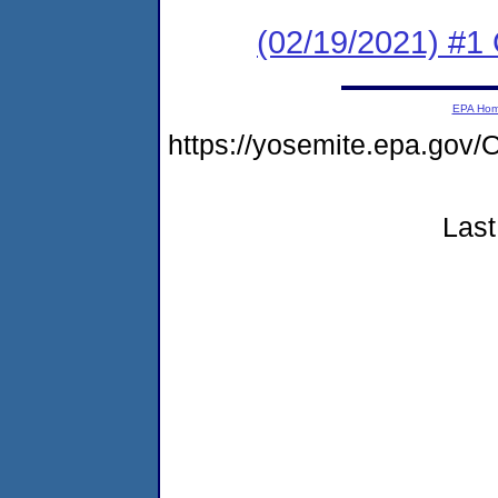
(02/19/2021) #1 
EPA Ho
https://yosemite.epa.g
Last