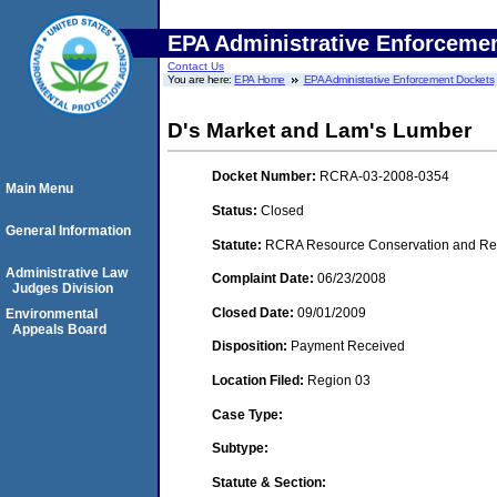
EPA Administrative Enforceme
Contact Us
You are here:
EPA Home
EPA Administrative Enforcement Dockets
D's Market and Lam's Lumber
Docket Number:
RCRA-03-2008-0354
Main Menu
Status:
Closed
General Information
Statute:
RCRA Resource Conservation and Reco
Administrative Law
Complaint Date:
06/23/2008
Judges Division
Closed Date:
09/01/2009
Environmental
Appeals Board
Disposition:
Payment Received
Location Filed:
Region 03
Case Type:
Subtype:
Statute & Section: