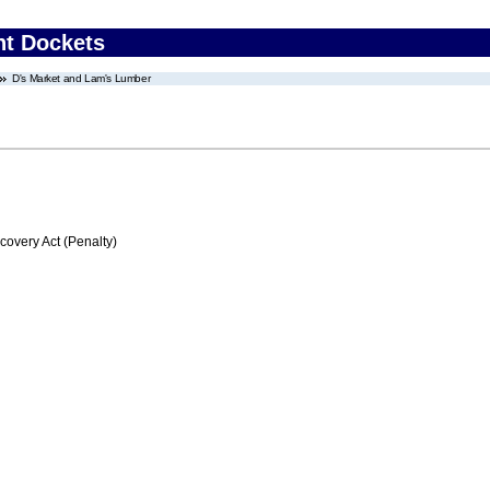
nt Dockets
D's Market and Lam's Lumber
very Act (Penalty)