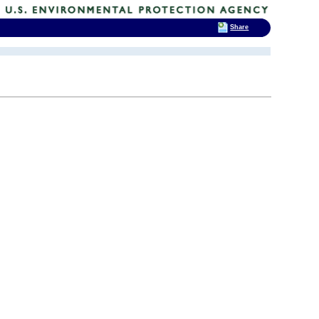
Share