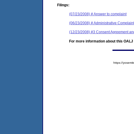
Filings:
(07/23/2008) # Answer to complaint
(06/23/2008) # Administrative Complain
(12/23/2008) #3 Consent Agreement an
For more information about this OALJ c
https://yose