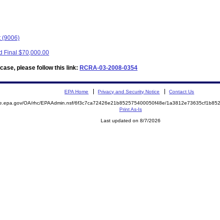
t (9006)
d Final $70,000.00
ase, please follow this link:
RCRA-03-2008-0354
EPA Home
Privacy and Security Notice
Contact Us
mite.epa.gov/OA/rhc/EPAAdmin.nsf/6f3c7ca72426e21b852575400050f48e/1a3812e73635cf1b
Print As-Is
Last updated on 8/7/2026