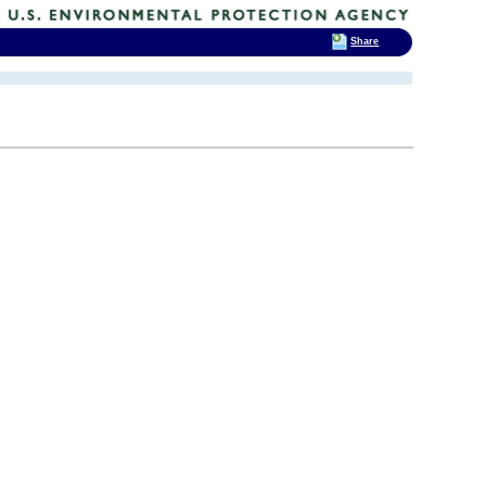
Share