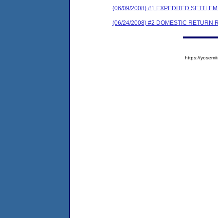
(06/09/2008) #1 EXPEDITED SETTL
(06/24/2008) #2 DOMESTIC RETURN 
https://yose