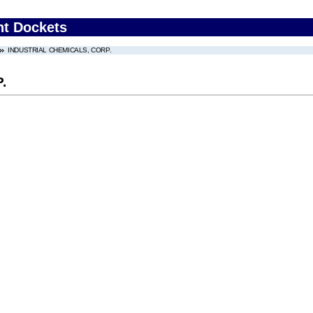
nt Dockets
INDUSTRIAL CHEMICALS, CORP.
.