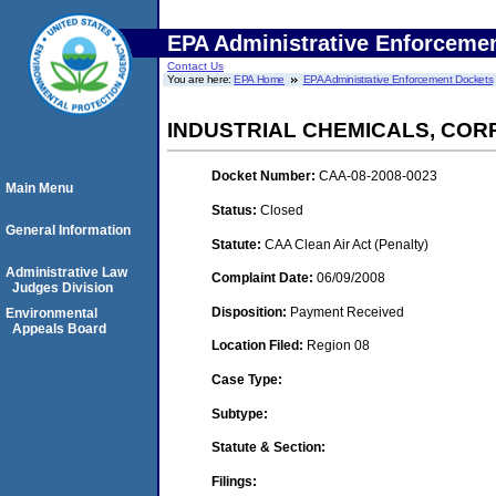
EPA Administrative Enforceme
Contact Us
You are here:
EPA Home
EPA Administrative Enforcement Dockets
INDUSTRIAL CHEMICALS, CORP
Docket Number:
CAA-08-2008-0023
Main Menu
Status:
Closed
General Information
Statute:
CAA Clean Air Act (Penalty)
Administrative Law
Complaint Date:
06/09/2008
Judges Division
Disposition:
Payment Received
Environmental
Appeals Board
Location Filed:
Region 08
Case Type:
Subtype:
Statute & Section:
Filings: