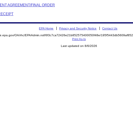
EMENT AGREEMENT/FINAL ORDER
RECEIPT
EPA Home
Privacy and Security Notice
Contact Us
mite.epa.gov/OA/rhc/EPAAdmin.nsf/6f3c7ca72426e21b852575400050f48e/195f5443db5609af8
Print As-Is
Last updated on 8/6/2026