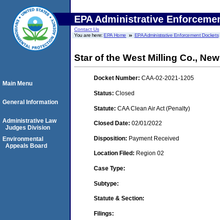
EPA Administrative Enforceme
Contact Us
You are here:
EPA Home
EPA Administrative Enforcement Dockets
Star of the West Milling Co., Ne
Docket Number:
CAA-02-2021-1205
Main Menu
Status:
Closed
General Information
Statute:
CAA Clean Air Act (Penalty)
Administrative Law
Closed Date:
02/01/2022
Judges Division
Disposition:
Payment Received
Environmental
Appeals Board
Location Filed:
Region 02
Case Type:
Subtype:
Statute & Section:
Filings: