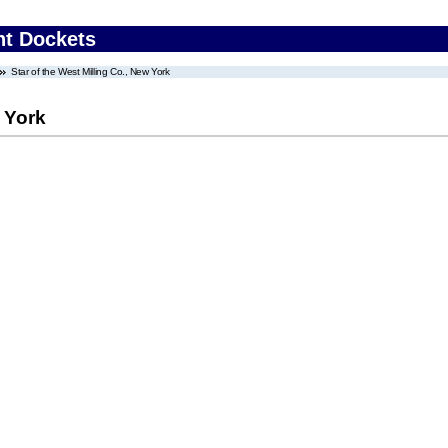
nt Dockets
Star of the West Milling Co., New York
w York