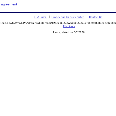
t agreement
EPA Home
Privacy and Security Notice
Contact Us
mite.epa.gov/OA/rhc/EPAAdmin.nsf/6f3c7ca72426e21b852575400050f48e/18b968983eec3029
Print As-Is
Last updated on 8/7/2026