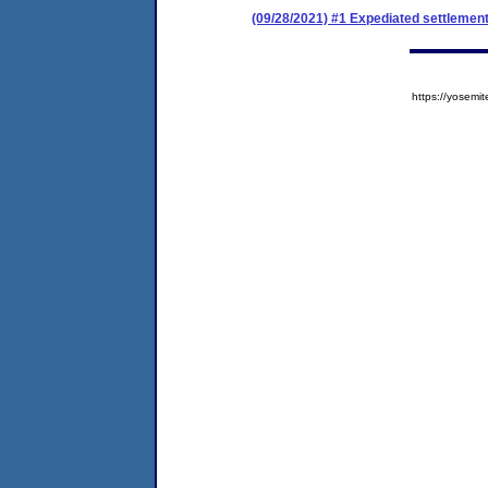
(09/28/2021) #1 Expediated settlemen
https://yose