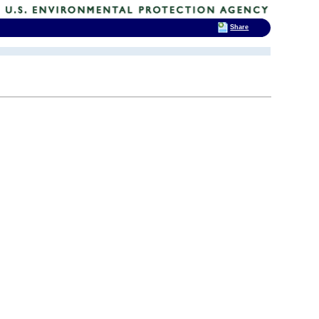
Share