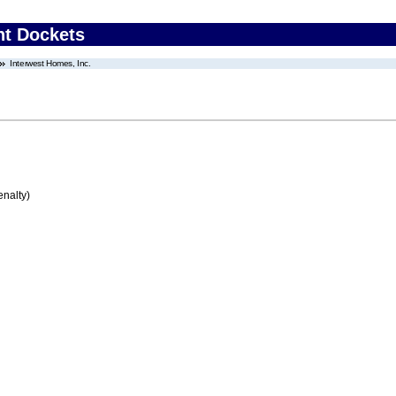
nt Dockets
Interwest Homes, Inc.
enalty)