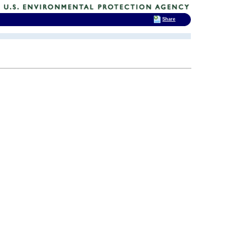
Share