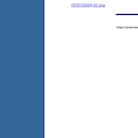
(07/07/2020) #1 esa
https://yose