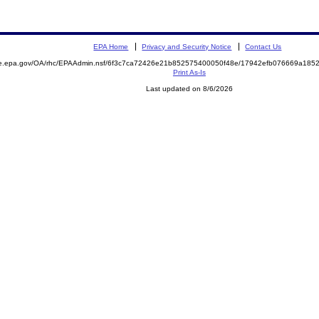
EPA Home
Privacy and Security Notice
Contact Us
mite.epa.gov/OA/rhc/EPAAdmin.nsf/6f3c7ca72426e21b852575400050f48e/17942efb076669a1
Print As-Is
Last updated on 8/6/2026