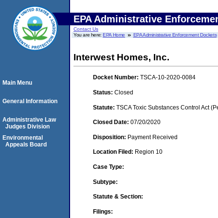
EPA Administrative Enforceme
Contact Us
You are here:
EPA Home
EPA Administrative Enforcement Dockets
Interwest Homes, Inc.
Docket Number:
TSCA-10-2020-0084
Main Menu
Status:
Closed
General Information
Statute:
TSCA Toxic Substances Control Act (P
Administrative Law
Closed Date:
07/20/2020
Judges Division
Disposition:
Payment Received
Environmental
Appeals Board
Location Filed:
Region 10
Case Type:
Subtype:
Statute & Section:
Filings: