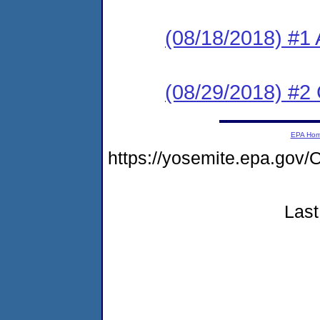
(08/18/2018) #1 
(08/29/2018) #2
EPA Ho
https://yosemite.epa.g
Last