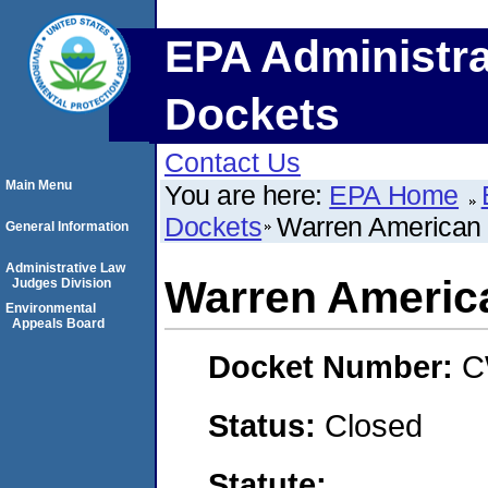
EPA Administra
Dockets
Contact Us
Main Menu
You are here:
EPA Home
Dockets
Warren American
General Information
Administrative Law
Warren Americ
Judges Division
Environmental
Appeals Board
Docket Number:
C
Status:
Closed
Statute: