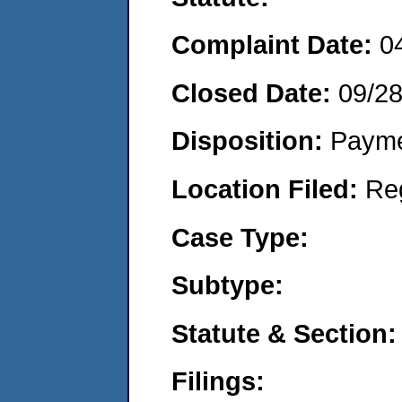
Complaint Date:
0
Closed Date:
09/2
Disposition:
Payme
Location Filed:
Re
Case Type:
Subtype:
Statute & Section:
Filings: