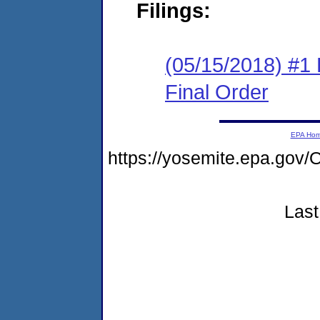
Filings:
(05/15/2018) #1
Final Order
EPA Ho
https://yosemite.epa.go
Last