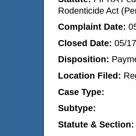
Rodenticide Act (Pe
Complaint Date:
0
Closed Date:
05/1
Disposition:
Payme
Location Filed:
Re
Case Type:
Subtype:
Statute & Section: