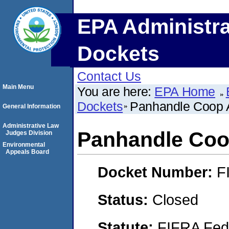
EPA Administra
Dockets
Contact Us
Main Menu
You are here:
EPA Home
Dockets
Panhandle Coop 
General Information
Administrative Law
Panhandle Coo
Judges Division
Environmental
Appeals Board
Docket Number:
F
Status:
Closed
Statute:
FIFRA Fede