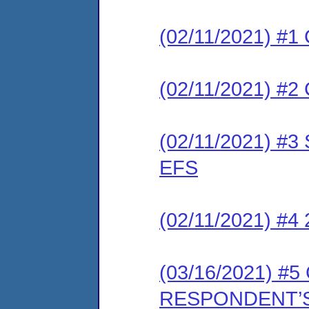
(02/11/2021) #1 
(02/11/2021) #2 
(02/11/2021) #3 
EFS
(02/11/2021) #4
(03/16/2021) 
RESPONDENT’S