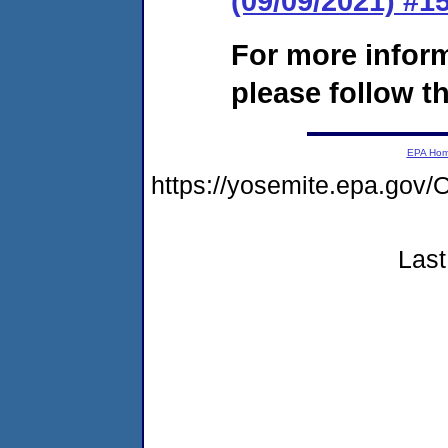
(09/09/2021) #
For more infor
please follow th
EPA Ho
https://yosemite.epa.g
Last