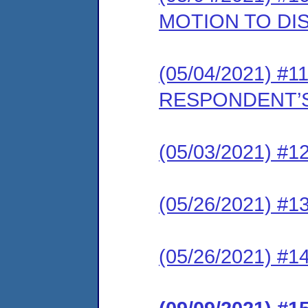
MOTION TO DI
(05/04/2021) #11
RESPONDENT’S
(05/03/2021) #12
(05/26/2021) #13
(05/26/2021) #1