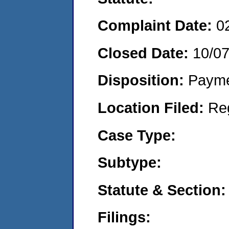
Complaint Date:
0
Closed Date:
10/0
Disposition:
Payme
Location Filed:
Re
Case Type:
Subtype:
Statute & Section:
Filings: