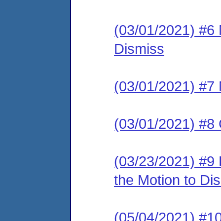
(03/01/2021) #6
Dismiss
(03/01/2021) #7 
(03/01/2021) #8 
(03/23/2021) #9
the Motion to Dis
(05/04/2021) 