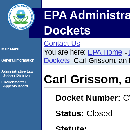
EPA Administra
Dockets
Contact Us
Main Menu
You are here:
EPA Home
Dockets
Carl Grissom, an 
General Information
Administrative Law
Carl Grissom, a
Judges Division
Environmental
Appeals Board
Docket Number:
C
Status:
Closed
Statute: