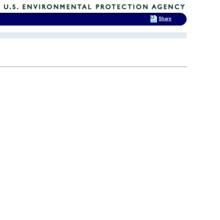
Share