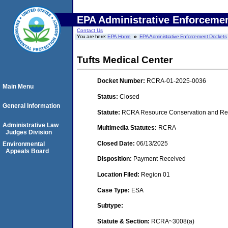
EPA Administrative Enforceme
Contact Us
You are here:
EPA Home
EPA Administrative Enforcement Dockets
Tufts Medical Center
Docket Number:
RCRA-01-2025-0036
Main Menu
Status:
Closed
General Information
Statute:
RCRA Resource Conservation and Rec
Administrative Law
Multimedia Statutes:
RCRA
Judges Division
Closed Date:
06/13/2025
Environmental
Appeals Board
Disposition:
Payment Received
Location Filed:
Region 01
Case Type:
ESA
Subtype:
Statute & Section:
RCRA~3008(a)