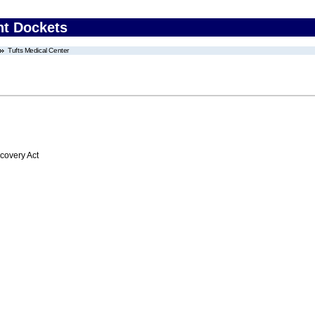
nt Dockets
Tufts Medical Center
overy Act