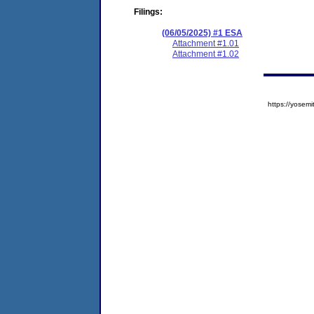
Filings:
(06/05/2025) #1 ESA
Attachment #1.01
Attachment #1.02
https://yose