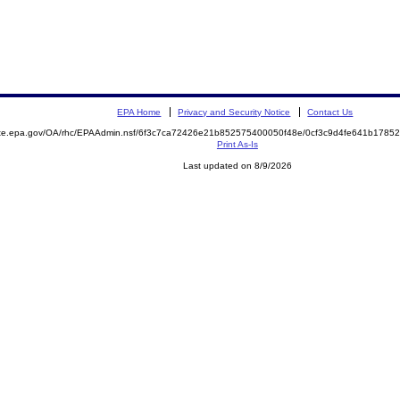
EPA Home
Privacy and Security Notice
Contact Us
mite.epa.gov/OA/rhc/EPAAdmin.nsf/6f3c7ca72426e21b852575400050f48e/0cf3c9d4fe641b178
Print As-Is
Last updated on 8/9/2026