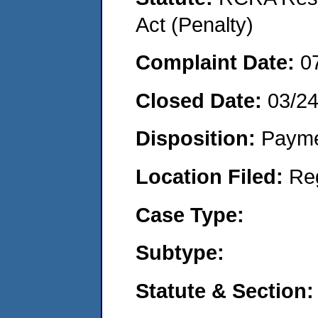
Act (Penalty)
Complaint Date:
0
Closed Date:
03/2
Disposition:
Payme
Location Filed:
Re
Case Type:
Subtype:
Statute & Section: