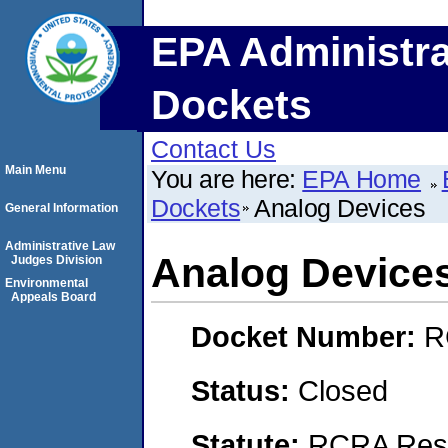
EPA Administra
Dockets
Contact Us
Main Menu
You are here:
EPA Home
Dockets
Analog Devices
General Information
Administrative Law
Analog Device
Judges Division
Environmental
Appeals Board
Docket Number:
R
Status:
Closed
Statute:
RCRA Reso