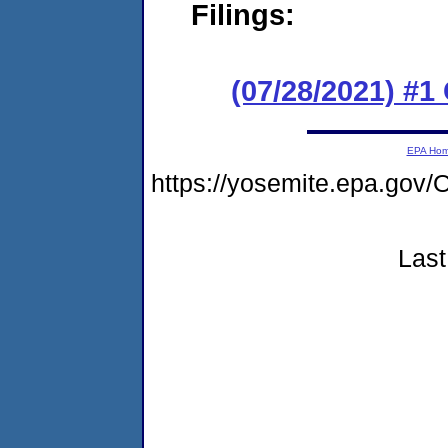
Filings:
(07/28/2021) #
EPA Ho
https://yosemite.epa.g
Last