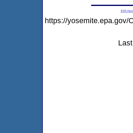
EPA Ho
https://yosemite.epa.g
Last