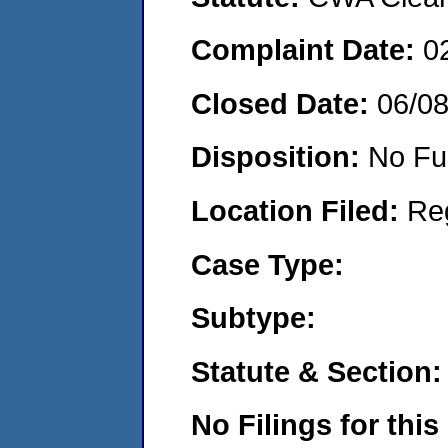
Complaint Date:
0
Closed Date:
06/0
Disposition:
No Fu
Location Filed:
Re
Case Type:
Subtype:
Statute & Section:
No Filings for this