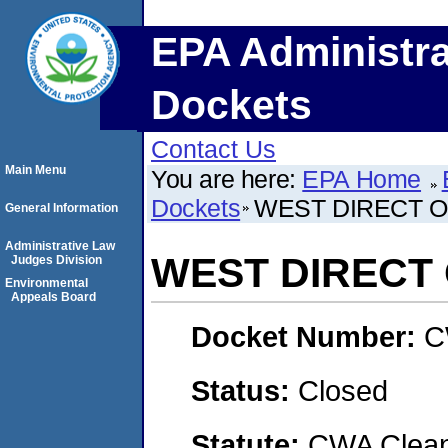
EPA Administra
Dockets
Contact Us
Main Menu
You are here:
EPA Home
Dockets
WEST DIRECT O
General Information
Administrative Law
WEST DIRECT 
Judges Division
Environmental
Appeals Board
Docket Number:
C
Status:
Closed
Statute:
CWA Clean 