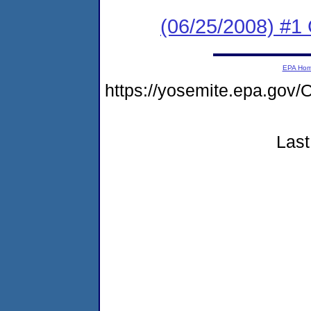
(06/25/2008) #1
EPA Ho
https://yosemite.epa.g
Last