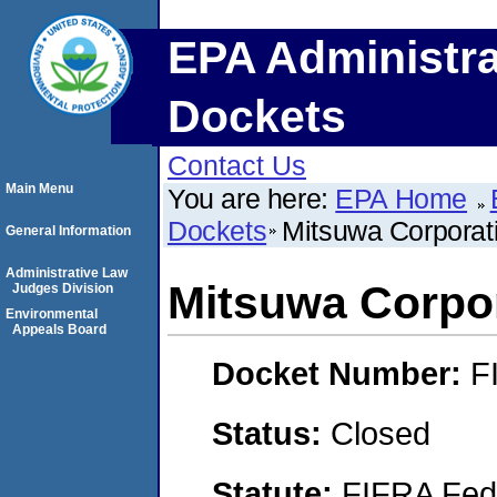
EPA Administra
Dockets
Contact Us
Main Menu
You are here:
EPA Home
Dockets
Mitsuwa Corporat
General Information
Administrative Law
Mitsuwa Corpo
Judges Division
Environmental
Appeals Board
Docket Number:
F
Status:
Closed
Statute:
FIFRA Fede