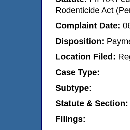
Rodenticide Act (Pe
Complaint Date:
0
Disposition:
Payme
Location Filed:
Re
Case Type:
Subtype:
Statute & Section:
Filings: