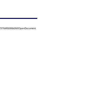
525764f0066b0fd!OpenDocument