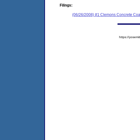
Filings:
(06/26/2008) #1 Clemons Concrete Coa
https://yose