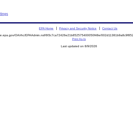
tings
EPA Home
Privacy and Security Notice
Contact Us
mite.epa.gov/OA/rhc/EPAAdmin.nsf/6f3c7ca72426e21b852575400050f48e/002d11381b9a8c9f8
Print As-Is
Last updated on 8/9/2026