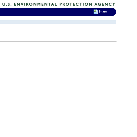
Share