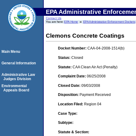
EPA Administrative Enforceme
Contact Us
You are here:
EPA Home
EPA Administrative Enforcement Dockets
Clemons Concrete Coatings
Docket Number:
CAA-04-2008-1514(b)
Main Menu
Status:
Closed
General Information
Statute:
CAA Clean Air Act (Penalty)
Administrative Law
Complaint Date:
06/25/2008
Judges Division
Closed Date:
09/03/2008
Environmental
Appeals Board
Disposition:
Payment Received
Location Filed:
Region 04
Case Type:
Subtype:
Statute & Section: