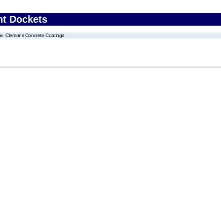
nt Dockets
Clemons Concrete Coatings