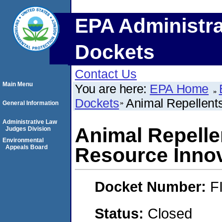
EPA Administra
Dockets
Contact Us
Main Menu
You are here:
EPA Home
Dockets
Animal Repellents
General Information
Administrative Law
Animal Repellen
Judges Division
Environmental
Appeals Board
Resource Inno
Docket Number:
F
Status:
Closed