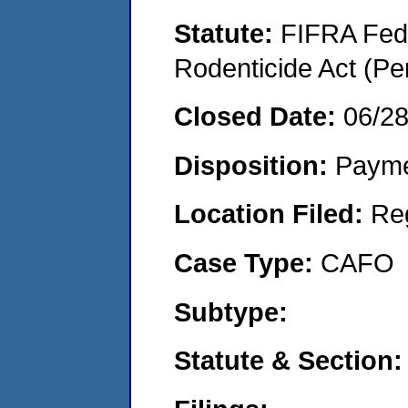
Statute:
FIFRA Fede
Rodenticide Act (Pe
Closed Date:
06/2
Disposition:
Payme
Location Filed:
Re
Case Type:
CAFO
Subtype:
Statute & Section: