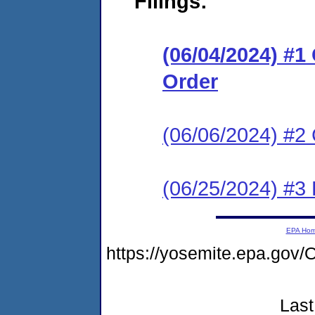
Filings:
(06/04/2024) #
Order
(06/06/2024) #2 
(06/25/2024) #3
EPA Ho
https://yosemite.epa.go
Last