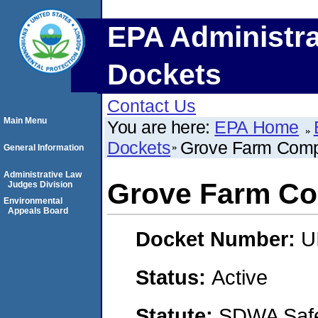
EPA Administra
Dockets
Contact Us
Main Menu
You are here:
EPA Home
Dockets
Grove Farm Comp
General Information
Administrative Law
Grove Farm Co
Judges Division
Environmental
Appeals Board
Docket Number:
U
Status:
Active
Statute:
SDWA Safe