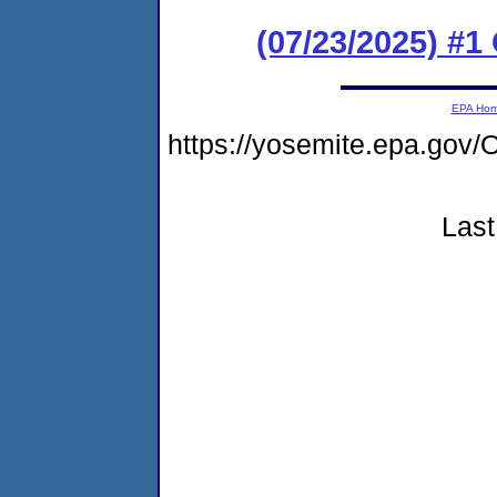
(07/23/2025) #
EPA Ho
https://yosemite.epa.g
Last