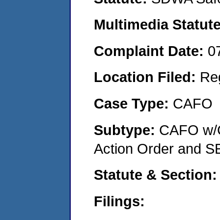
Multimedia Statut
Complaint Date:
0
Location Filed:
Re
Case Type:
CAFO
Subtype:
CAFO w/C
Action Order and S
Statute & Section
Filings: