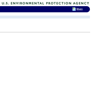
Share