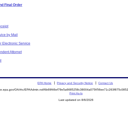
d Final Order
eceipt
vice by Mail
r Electronic Service
ndent Attornet
l
EPA Home
Privacy and Security Notice
Contact Us
mite.epa.gov/OA/rhc/EPAAdmin.nsf/6b69f46ef79e5a6685258c38004a075f/56ee71c263f875c08
Print As-Is
Last updated on 8/6/2026