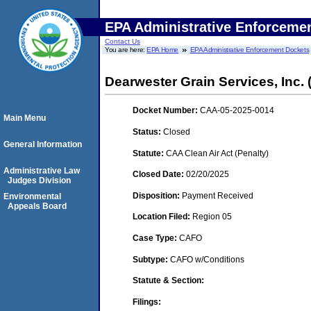
EPA Administrative Enforceme
Contact Us
You are here:
EPA Home
EPA Administrative Enforcement Dockets
Dearwester Grain Services, Inc. (
Docket Number:
CAA-05-2025-0014
Main Menu
Status:
Closed
General Information
Statute:
CAA Clean Air Act (Penalty)
Administrative Law
Closed Date:
02/20/2025
Judges Division
Disposition:
Payment Received
Environmental
Appeals Board
Location Filed:
Region 05
Case Type:
CAFO
Subtype:
CAFO w/Conditions
Statute & Section:
Filings: