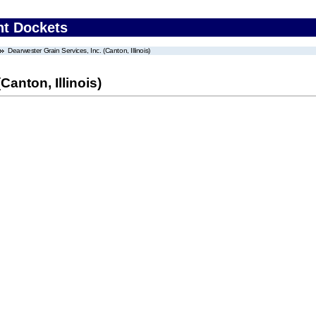
nt Dockets
Dearwester Grain Services, Inc. (Canton, Illinois)
Canton, Illinois)