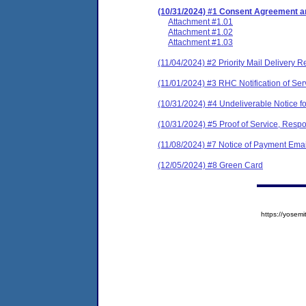
(10/31/2024) #1 Consent Agreement an
Attachment #1.01
Attachment #1.02
Attachment #1.03
(11/04/2024) #2 Priority Mail Delivery R
(11/01/2024) #3 RHC Notification of Ser
(10/31/2024) #4 Undeliverable Notice fo
(10/31/2024) #5 Proof of Service, Respo
(11/08/2024) #7 Notice of Payment Emai
(12/05/2024) #8 Green Card
https://yose