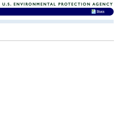
Share