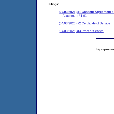
Filings:
(04/03/2026) #1 Consent Agreement an
Attachment #1.01
(04/03/2026) #2 Certificate of Service
(04/03/2026) #3 Proof of Service
https://yose