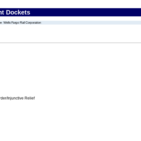
nt Dockets
Wells Fargo Rail Corporation
er/Injunctive Relief