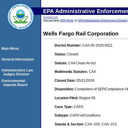
EPA Administrative Enforceme
Contact Us
You are here:
EPA Home
EPA Administrative Enforcement Dockets
Wells Fargo Rail Corporation
Docket Number:
CAA-05-2026-0011
Main Menu
Status:
Closed
General Information
Statute:
CAA Clean Air Act
Administrative Law
Multimedia Statutes:
CAA
Judges Division
Closed Date:
05/21/2026
Environmental
Appeals Board
Disposition:
Completion of SEP/Compliance Ord
Location Filed:
Region 05
Case Type:
CAFO
Subtype:
CAFO w/Conditions
Statute & Section:
CAA~205, CAA~213