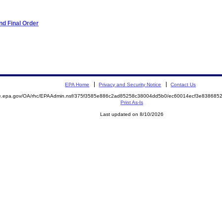
d Final Order
EPA Home
Privacy and Security Notice
Contact Us
mite.epa.gov/OA/rhc/EPAAdmin.nsf/375f3585e886c2ad85258c38004dd5b0/ec60014ecf3e8386
Print As-Is
Last updated on 8/10/2026