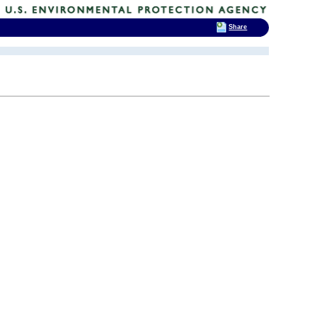
Share