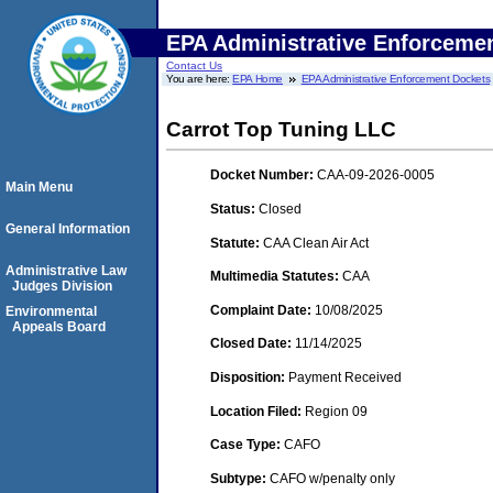
EPA Administrative Enforceme
Contact Us
You are here:
EPA Home
EPA Administrative Enforcement Dockets
Carrot Top Tuning LLC
Docket Number:
CAA-09-2026-0005
Main Menu
Status:
Closed
General Information
Statute:
CAA Clean Air Act
Administrative Law
Multimedia Statutes:
CAA
Judges Division
Complaint Date:
10/08/2025
Environmental
Appeals Board
Closed Date:
11/14/2025
Disposition:
Payment Received
Location Filed:
Region 09
Case Type:
CAFO
Subtype:
CAFO w/penalty only