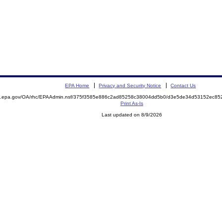
EPA Home
Privacy and Security Notice
Contact Us
ite.epa.gov/OA/rhc/EPAAdmin.nsf/375f3585e886c2ad85258c38004dd5b0/d3e5de34d53152ec
Print As-Is
Last updated on 8/9/2026