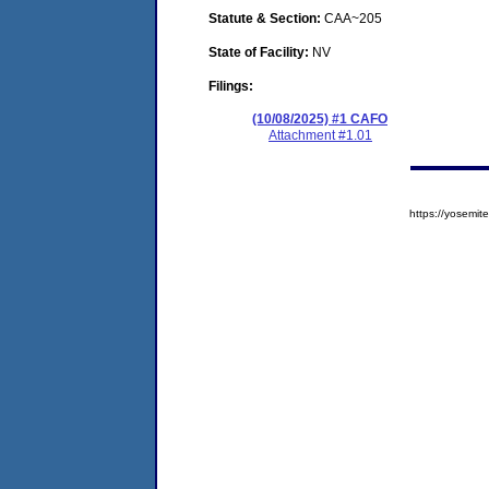
Statute & Section:
CAA~205
State of Facility:
NV
Filings:
(10/08/2025) #1 CAFO
Attachment #1.01
https://yosem