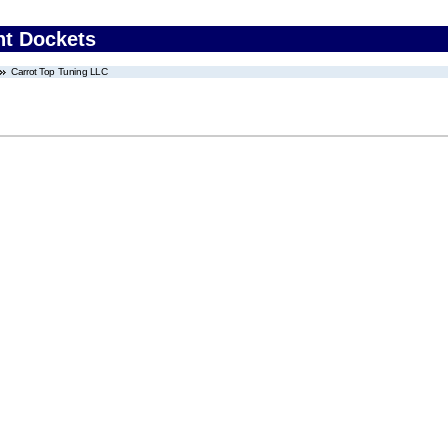
nt Dockets
Carrot Top Tuning LLC