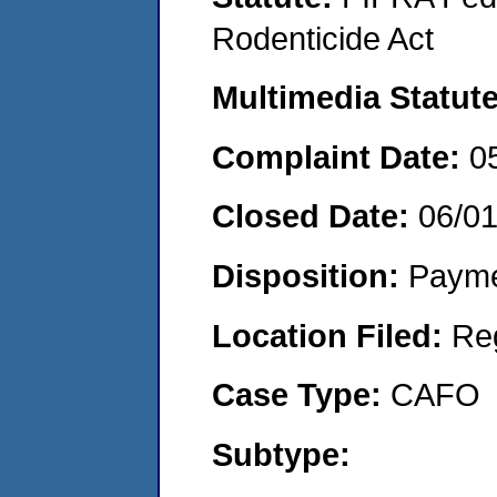
Rodenticide Act
Multimedia Statut
Complaint Date:
0
Closed Date:
06/0
Disposition:
Payme
Location Filed:
Re
Case Type:
CAFO
Subtype: