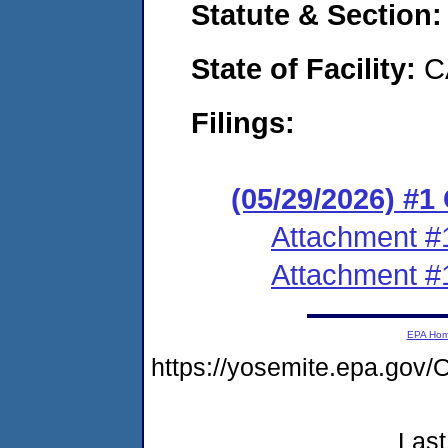
Statute & Section
State of Facility:
C
Filings:
(05/29/2026) #
Attachment #
Attachment #
EPA Ho
https://yosemite.epa.g
Last