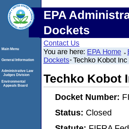
EPA Administra
Dockets
Contact Us
Main Menu
You are here:
EPA Home
Dockets
Techko Kobot Inc
General Information
Administrative Law
Techko Kobot 
Judges Division
Environmental
Appeals Board
Docket Number:
F
Status:
Closed
Statute:
FIFRA Fede