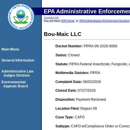
EPA Administrative Enforceme
Contact Us
You are here:
EPA Home
EPA Administrative Enforcement Dockets
Bou-Maic LLC
Docket Number:
FIFRA-09-2026-0066
Main Menu
Status:
Closed
General Information
Statute:
FIFRA Federal Insecticide, Fungicide,
Administrative Law
Multimedia Statutes:
FIFRA
Judges Division
Complaint Date:
06/02/2026
Environmental
Appeals Board
Closed Date:
07/27/2026
Disposition:
Payment Received
Location Filed:
Region 09
Case Type:
CAFO
Subtype:
CAFO w/Compliance Order or Correct