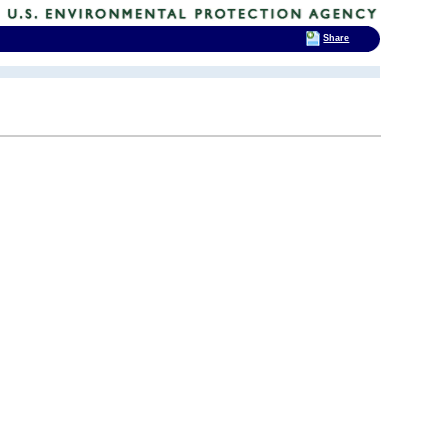
Share