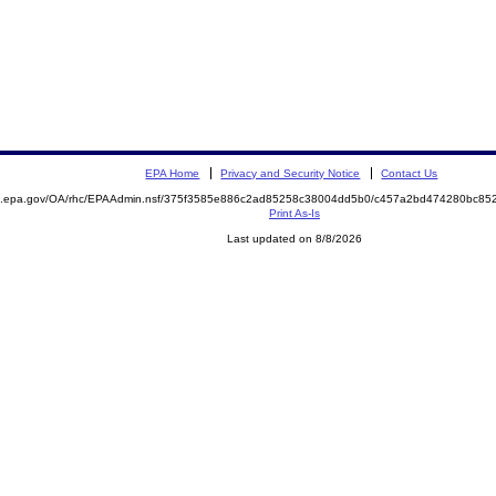
EPA Home
Privacy and Security Notice
Contact Us
ite.epa.gov/OA/rhc/EPAAdmin.nsf/375f3585e886c2ad85258c38004dd5b0/c457a2bd474280bc
Print As-Is
Last updated on 8/8/2026