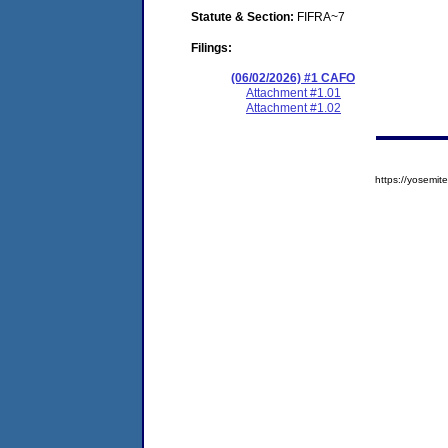
Statute & Section:
FIFRA~7
Filings:
(06/02/2026) #1 CAFO
Attachment #1.01
Attachment #1.02
https://yosem