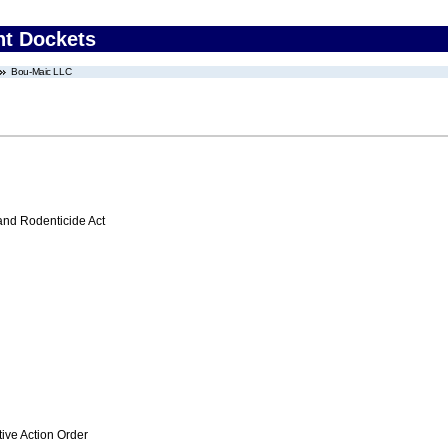
nt Dockets
Bou-Maic LLC
 and Rodenticide Act
ive Action Order